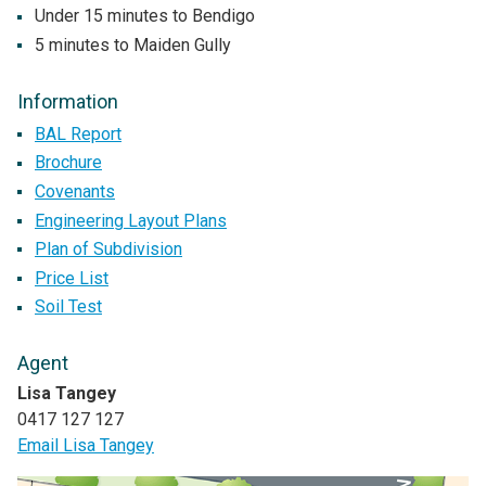
Under 15 minutes to Bendigo
5 minutes to Maiden Gully
Information
BAL Report
Brochure
Covenants
Engineering Layout Plans
Plan of Subdivision
Price List
Soil Test
Agent
Lisa Tangey
0417 127 127
Email Lisa Tangey