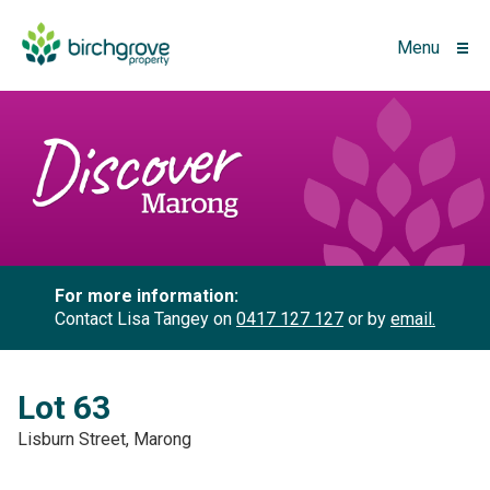
Menu
For more information:
Contact Lisa Tangey on
0417 127 127
or by
email.
Lot 63
Lisburn Street, Marong