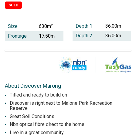
SOLD
Depth 1
36.00m
Size:
2
630m
Depth 2
36.00m
Frontage
17.50m
About Discover Marong
Titled and ready to build on
Discover is right next to Malone Park Recreation
Reserve
Great Soil Conditions
Nbn optical fibre direct to the home
Live in a great community