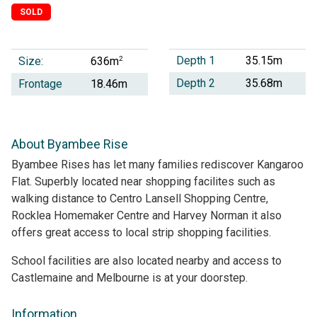
SOLD
Depth 1
35.15m
Size:
2
636m
Depth 2
35.68m
Frontage
18.46m
About Byambee Rise
Byambee Rises has let many families rediscover Kangaroo
Flat. Superbly located near shopping facilites such as
walking distance to Centro Lansell Shopping Centre,
Rocklea Homemaker Centre and Harvey Norman it also
offers great access to local strip shopping facilities.
School facilities are also located nearby and access to
Castlemaine and Melbourne is at your doorstep.
Information