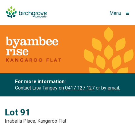
Menu
For more information:
Contact Lisa Tangey on
0417 127 127
or by
email.
Lot 91
Irrabella Place, Kangaroo Flat