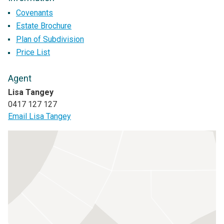
Covenants
Estate Brochure
Plan of Subdivision
Price List
Agent
Lisa Tangey
0417 127 127
Email Lisa Tangey