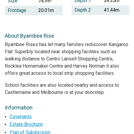
Depth 1
34.35m
Size:
747m
Depth 2
41.44m
Frontage
20.01m
About Byambee Rise
Byambee Rises has let many families rediscover Kangaroo
Flat. Superbly located near shopping facilites such as
walking distance to Centro Lansell Shopping Centre,
Rocklea Homemaker Centre and Harvey Norman it also
offers great access to local strip shopping facilities.
School facilities are also located nearby and access to
Castlemaine and Melbourne is at your doorstep.
Information
Covenants
Estate Brochure
Plan of Subdivision