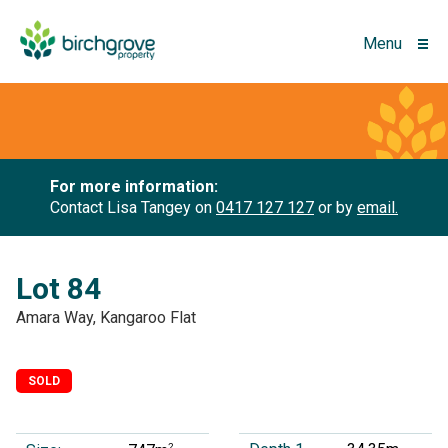
Menu
For more information:
Contact Lisa Tangey on
0417 127 127
or by
email.
Lot 84
Amara Way, Kangaroo Flat
SOLD
2