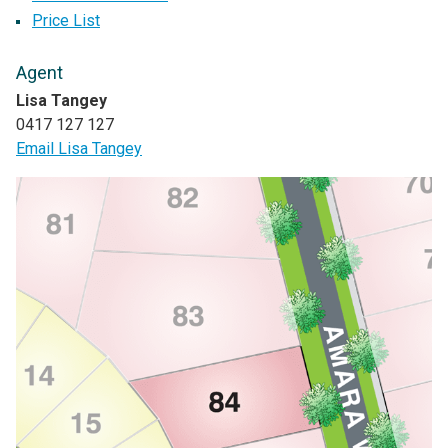
Price List
Agent
Lisa Tangey
0417 127 127
Email Lisa Tangey