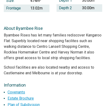
Depth 1
30.00m
Size:
474m
Depth 2
30.00m
Frontage
13.02m
About Byambee Rise
Byambee Rises has let many families rediscover Kangaroo
Flat. Superbly located near shopping facilites such as
walking distance to Centro Lansell Shopping Centre,
Rocklea Homemaker Centre and Harvey Norman it also
offers great access to local strip shopping facilities.
School facilities are also located nearby and access to
Castlemaine and Melbourne is at your doorstep.
Information
Covenants
Estate Brochure
Plan of Subdivision