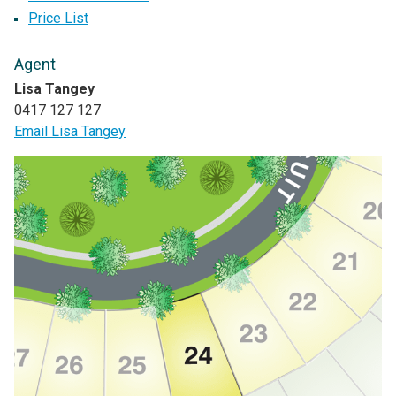
Price List
Agent
Lisa Tangey
0417 127 127
Email Lisa Tangey