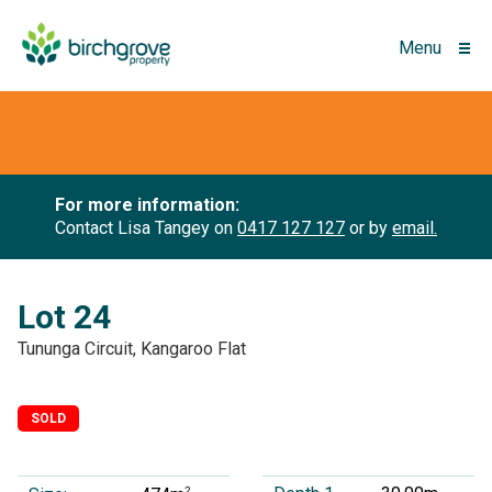
Menu
For more information:
Contact Lisa Tangey on
0417 127 127
or by
email.
Lot 24
Tununga Circuit, Kangaroo Flat
SOLD
2