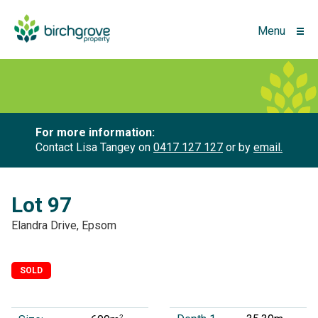
Menu
For more information:
Contact Lisa Tangey on
0417 127 127
or by
email.
Lot 97
Elandra Drive, Epsom
SOLD
2