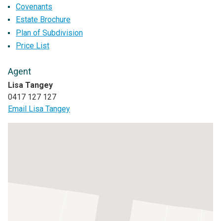
Covenants
Estate Brochure
Plan of Subdivision
Price List
Agent
Lisa Tangey
0417 127 127
Email Lisa Tangey