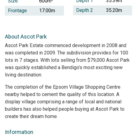
Depth 1
35.39m
Size:
600m
Depth 2
35.20m
Frontage
17.00m
About Ascot Park
Ascot Park Estate commenced development in 2008 and
was completed in 2009. The subdivision provides for 100
lots in 7 stages. With lots selling from $79,000 Ascot Park
was quickly established a Bendigo’s most exciting new
living destination.
The completion of the Epsom Village Shopping Centre
nearby helped to cement the quality of this location. A
display village comprising a range of local and national
builders has also helped people buying at Ascot Park to
create their dream home.
Information