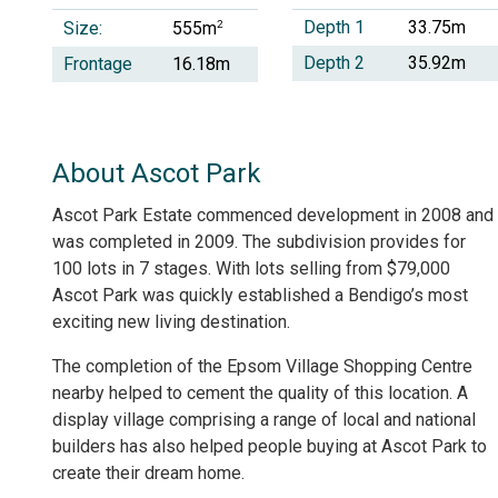
Depth 1
33.75m
Size:
2
555m
Depth 2
35.92m
Frontage
16.18m
About Ascot Park
Ascot Park Estate commenced development in 2008 and
was completed in 2009. The subdivision provides for
100 lots in 7 stages. With lots selling from $79,000
Ascot Park was quickly established a Bendigo’s most
exciting new living destination.
The completion of the Epsom Village Shopping Centre
nearby helped to cement the quality of this location. A
display village comprising a range of local and national
builders has also helped people buying at Ascot Park to
create their dream home.