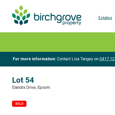
Estates
For more information:
Contact Lisa Tangey on
0417 12
Lot 54
Elandra Drive, Epsom
SOLD