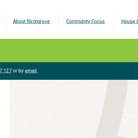
About Birchgrove
Community Focus
House &
7 127
or by
email.