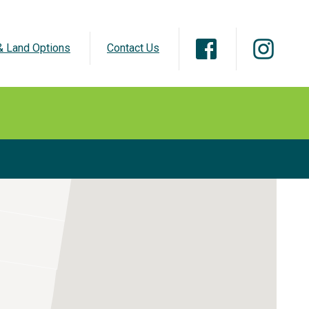
 Land Options
Contact Us