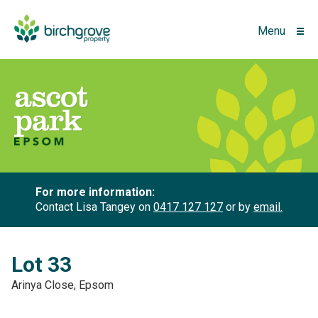
Menu
For more information:
Contact Lisa Tangey on
0417 127 127
or by
email.
Lot 33
Arinya Close, Epsom