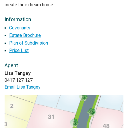
create their dream home.
Information
Covenants
Estate Brochure
Plan of Subdivision
Price List
Agent
Lisa Tangey
0417 127 127
Email Lisa Tangey