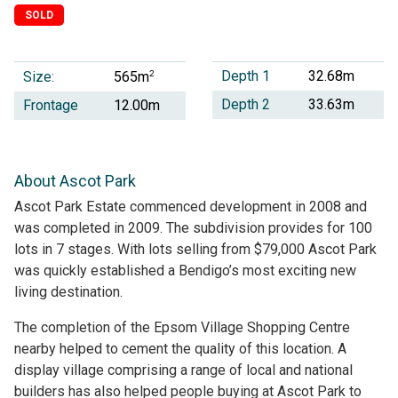
SOLD
Depth 1
32.68m
Size:
2
565m
Depth 2
33.63m
Frontage
12.00m
About Ascot Park
Ascot Park Estate commenced development in 2008 and
was completed in 2009. The subdivision provides for 100
lots in 7 stages. With lots selling from $79,000 Ascot Park
was quickly established a Bendigo’s most exciting new
living destination.
The completion of the Epsom Village Shopping Centre
nearby helped to cement the quality of this location. A
display village comprising a range of local and national
builders has also helped people buying at Ascot Park to