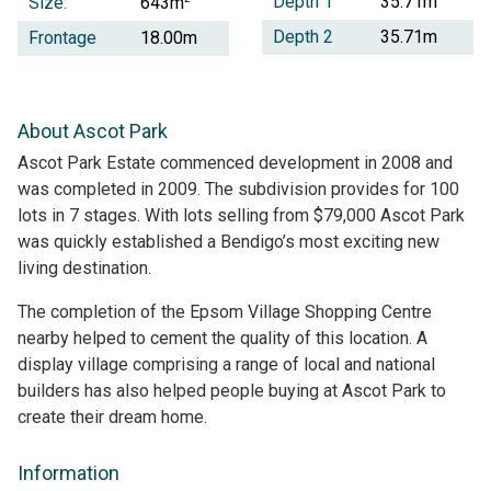
Depth 1
35.71m
Size:
643m
Depth 2
35.71m
Frontage
18.00m
About Ascot Park
Ascot Park Estate commenced development in 2008 and
was completed in 2009. The subdivision provides for 100
lots in 7 stages. With lots selling from $79,000 Ascot Park
was quickly established a Bendigo’s most exciting new
living destination.
The completion of the Epsom Village Shopping Centre
nearby helped to cement the quality of this location. A
display village comprising a range of local and national
builders has also helped people buying at Ascot Park to
create their dream home.
Information