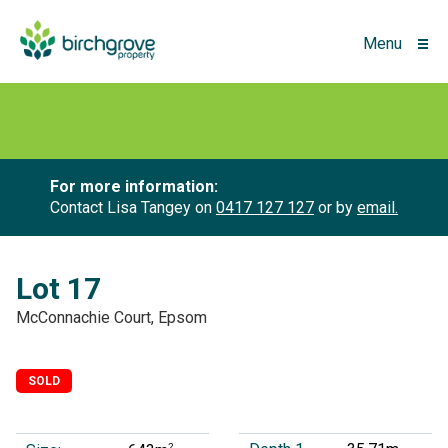
Menu
For more information:
Contact Lisa Tangey on
0417 127 127
or by
email.
Lot 17
McConnachie Court, Epsom
SOLD
2