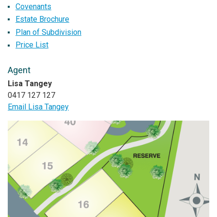
Covenants
Estate Brochure
Plan of Subdivision
Price List
Agent
Lisa Tangey
0417 127 127
Email Lisa Tangey