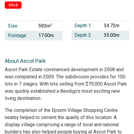
SOLD
Depth 1
34.72m
Size:
2
593m
Depth 2
35.00m
Frontage
17.00m
About Ascot Park
Ascot Park Estate commenced development in 2008 and
was completed in 2009. The subdivision provides for 100
lots in 7 stages. With lots selling from $79,000 Ascot Park
was quickly established a Bendigo’s most exciting new
living destination.
The completion of the Epsom Village Shopping Centre
nearby helped to cement the quality of this location. A
display village comprising a range of local and national
builders has also helped people buying at Ascot Park to