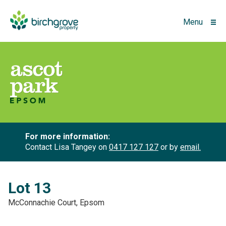
Menu
For more information:
Contact Lisa Tangey on
0417 127 127
or by
email.
Lot 13
McConnachie Court, Epsom