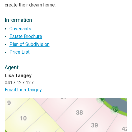
create their dream home.
Information
Covenants
Estate Brochure
Plan of Subdivision
Price List
Agent
Lisa Tangey
0417 127 127
Email Lisa Tangey